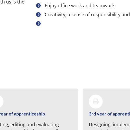
th us is the
Enjoy office work and teamwork
Creativity, a sense of responsibility and 
year of apprenticeship
3rd year of apprent
ting, editing and evaluating
Designing, implem