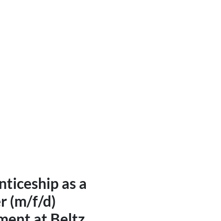
ital and print media designe
ng in project management
ticeship as a
r (m/f/d)
ment at Beltz