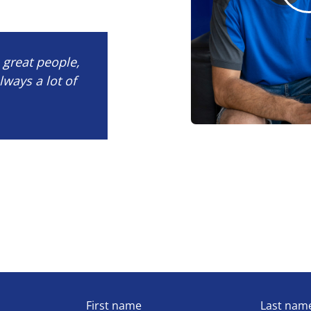
e great people,
lways a lot of
First name
Last nam