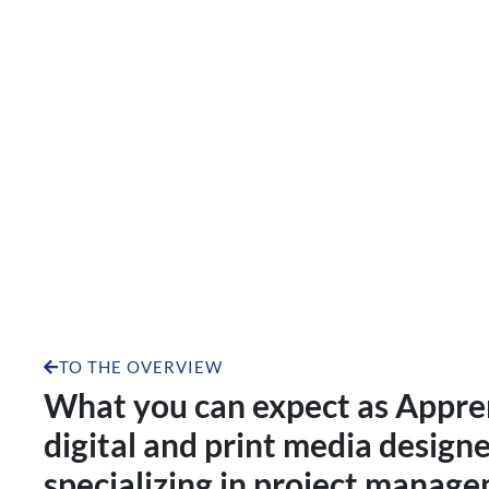
Apprenticeship as a dig
specializi
TO THE OVERVIEW
What you can expect as Appren
digital and print media designe
specializing in project manage