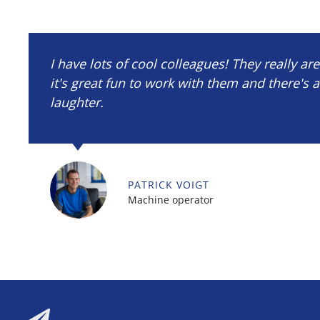
I have lots of cool colleagues! They really ar
it's great fun to work with them and there's a
laughter.
PATRICK VOIGT
Machine operator