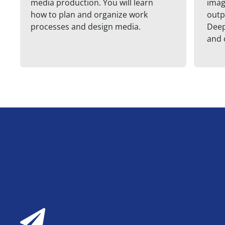
media production. You will learn
imag
how to plan and organize work
outp
processes and design media.
Deep
and 