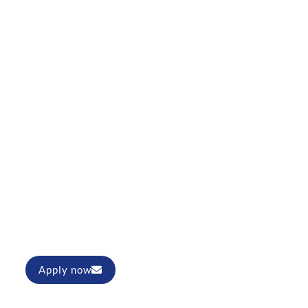
r (m/f/d)
Apply now