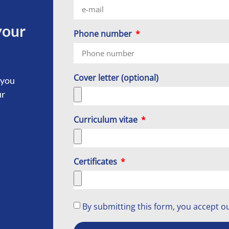
your
Phone number
Cover letter (optional)
 you
ur
Curriculum vitae
Certificates
By submitting this form, you accept o