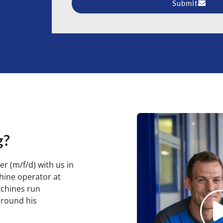
Submit
Alternative:
g?
r (m/f/d) with us in
hine operator at
achines run
around his