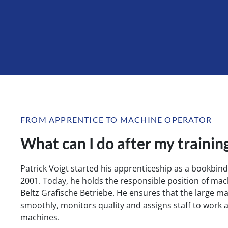
FROM APPRENTICE TO MACHINE OPERATOR
What can I do after my trainin
Patrick Voigt started his apprenticeship as a bookbinde
2001. Today, he holds the responsible position of mac
Beltz Grafische Betriebe. He ensures that the large m
smoothly, monitors quality and assigns staff to work 
machines.