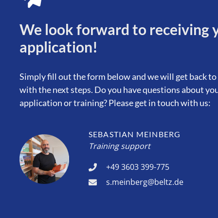
We look forward to receiving 
application!
Simply fill out the form below and we will get back to
with the next steps. Do you have questions about yo
application or training? Please get in touch with us:
SEBASTIAN MEINBERG
Training support
+49 3603 399-775
s.meinberg@beltz.de