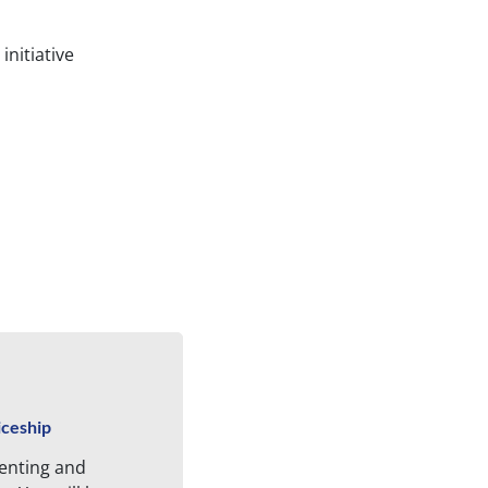
initiative
iceship
enting and