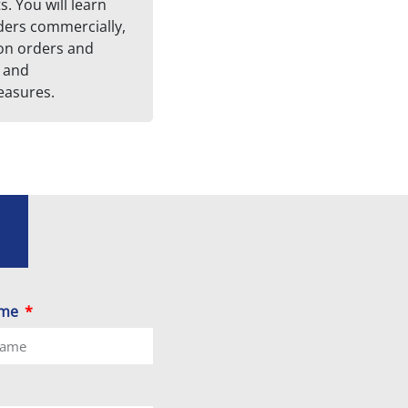
. You will learn
ders commercially,
on orders and
 and
asures.
ame