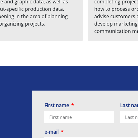
e and graphic data, as well as
completing projects
ut-specific production data.
how to process or
ening in the area of planning
advise customers 
organizing projects.
develop marketing
communication me
First name
Last n
e-mail