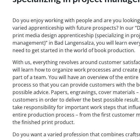
Do you enjoy working with people and are you looking
varied apprenticeship with future prospects? In our “D
print media design apprenticeship (specializing in pro
management)” in Bad Langensalza, you will learn ever
need to get started in the world of book production.
With us, everything revolves around customer satisfac
will learn how to organize work processes and create 
part of a team. You will have an overview of the entir
process so that you can provide customers with the b
possible advice. Papers, engravings, cover materials –
customers in order to deliver the best possible result.
take responsibility for important work steps that infl
entire production process – from the first customer m
the finished print product.
Do you want a varied profession that combines craft