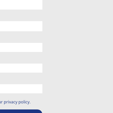
ur
privacy policy
.