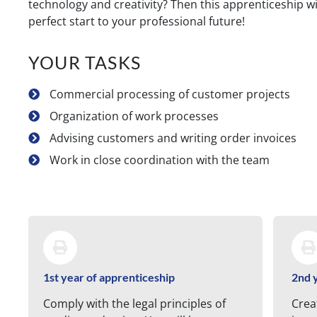
technology and creativity? Then this apprenticeship wi
perfect start to your professional future!
YOUR TASKS
Commercial processing of customer projects
Organization of work processes
Advising customers and writing order invoices
Work in close coordination with the team
1st year of apprenticeship
2nd 
Comply with the legal principles of
Crea