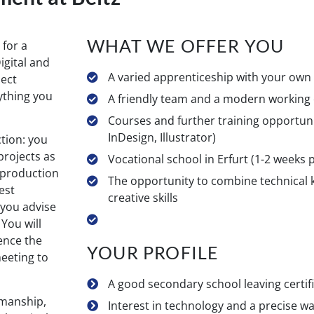
WHAT WE OFFER YOU
 for a
igital and
A varied apprenticeship with your ow
ject
ything you
A friendly team and a modern working
Courses and further training opportuni
InDesign, Illustrator)
tion: you
projects as
Vocational school in Erfurt (1-2 weeks
e production
The opportunity to combine technical
est
creative skills
 you advise
 You will
uence the
YOUR PROFILE
eeting to
A good secondary school leaving certif
smanship,
Interest in technology and a precise w