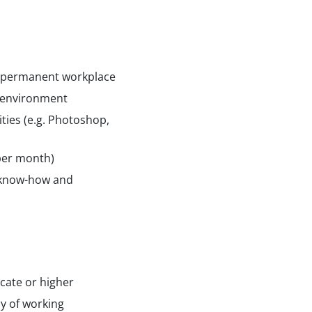
n permanent workplace
 environment
ties (e.g. Photoshop,
 per month)
 know-how and
icate or higher
ay of working