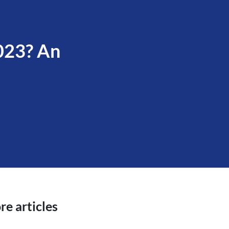
2023? An
e articles