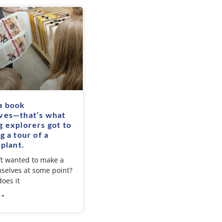
a book
ves—that’s what
 explorers got to
g a tour of a
 plant.
t wanted to make a
selves at some point?
oes it
 "