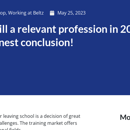
hop
,
Working at Beltz
May 25, 2023
ill a relevant profession in 
nest conclusion!
Mor
 leaving school is a decision of great
llenges. The training market offers