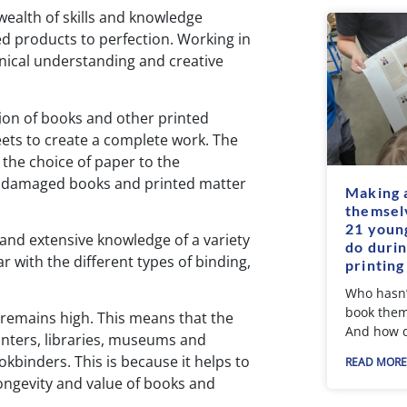
wealth of skills and knowledge
d products to perfection. Working in
chnical understanding and creative
ion of books and other printed
eets to create a complete work. The
 the choice of paper to the
of damaged books and printed matter
Making 
themsel
21 young
and extensive knowledge of a variety
do durin
ar with the different types of binding,
printing
Who hasn’
book them
s remains high. This means that the
And how d
rinters, libraries, museums and
okbinders. This is because it helps to
READ MORE
longevity and value of books and