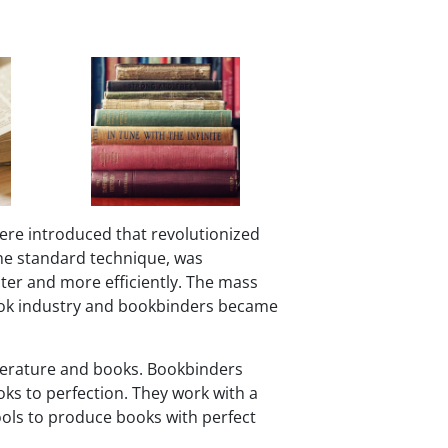
ere introduced that revolutionized
he standard technique, was
ter and more efficiently. The mass
book industry and bookbinders became
literature and books. Bookbinders
oks to perfection. They work with a
tools to produce books with perfect