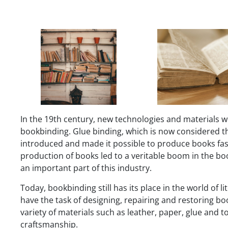
In the 19th century, new technologies and materials w
bookbinding. Glue binding, which is now considered t
introduced and made it possible to produce books fas
production of books led to a veritable boom in the 
an important part of this industry.
Today, bookbinding still has its place in the world of 
have the task of designing, repairing and restoring bo
variety of materials such as leather, paper, glue and 
craftsmanship.