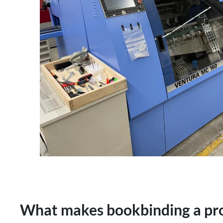
What makes bookbinding a pro