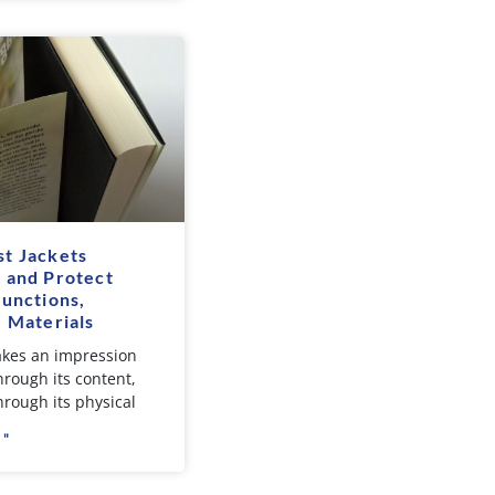
t Jackets
 and Protect
Functions,
, Materials
kes an impression
hrough its content,
hrough its physical
 "