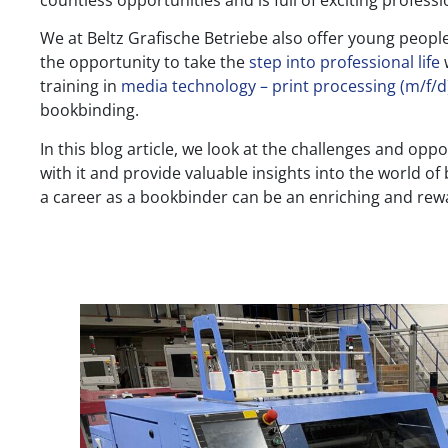
countless opportunities and is full of exciting professio
We at Beltz Grafische Betriebe also offer young peop
the opportunity to take the
step into professional life
w
training in
media technology – print processing (m/f/d
bookbinding.
In this blog article, we look at the challenges and oppo
with it and provide valuable insights into the world o
a career as a bookbinder can be an enriching and rew