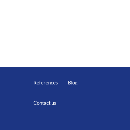
Home
Services
Technical equipment
Team
Career
References
Blog
Contact us