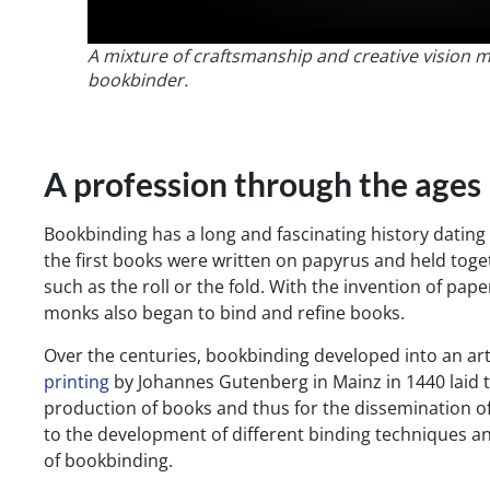
A mixture of craftsmanship and creative vision m
bookbinder.
A profession through the ages
Bookbinding has a long and fascinating history dating b
the first books were written on papyrus and held tog
such as the roll or the fold. With the invention of pap
monks also began to bind and refine books.
Over the centuries, bookbinding developed into an ar
printing
by Johannes Gutenberg in Mainz in 1440 laid 
production of books and thus for the dissemination o
to the development of different binding techniques an
of bookbinding.