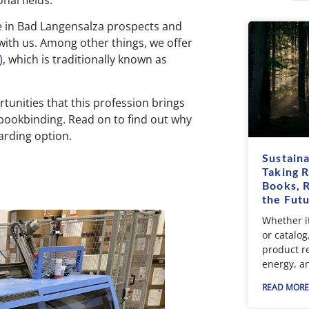
nal fields.
le in Bad Langensalza prospects and
ith us. Among other things, we offer
)
, which is traditionally known as
rtunities that this profession brings
f bookbinding. Read on to find out why
arding option.
Sustaina
Taking R
Books, 
the Fut
Whether it
or catalog
product r
energy, a
READ MORE