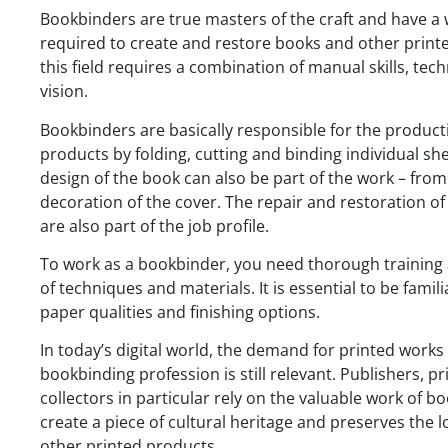
Bookbinders are true masters of the craft and have a 
required to create and restore books and other printe
this field requires a combination of manual skills, te
vision.
Bookbinders are basically responsible for the product
products by folding, cutting and binding individual sh
design of the book can also be part of the work – from
decoration of the cover. The repair and restoration 
are also part of the job profile.
To work as a bookbinder, you need thorough training 
of techniques and materials. It is essential to be famili
paper qualities and finishing options.
In today’s digital world, the demand for printed work
bookbinding profession is still relevant. Publishers, p
collectors in particular rely on the valuable work of bo
create a piece of cultural heritage and preserves the 
other printed products.