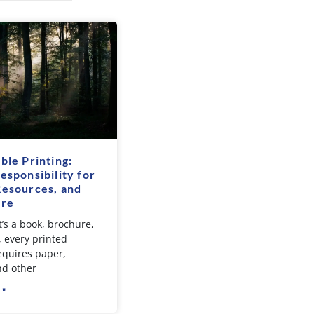
ble Printing:
esponsibility for
Resources, and
ure
’s a book, brochure,
, every printed
equires paper,
nd other
 "