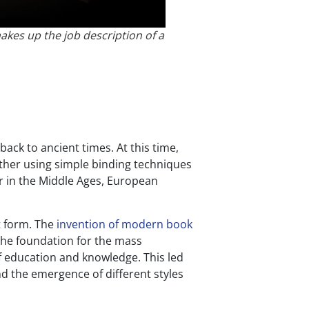
akes up the job description of a
ack to ancient times. At this time,
ether using simple binding techniques
er in the Middle Ages, European
t form. The
invention of modern book
the foundation for the mass
f education and knowledge. This led
d the emergence of different styles