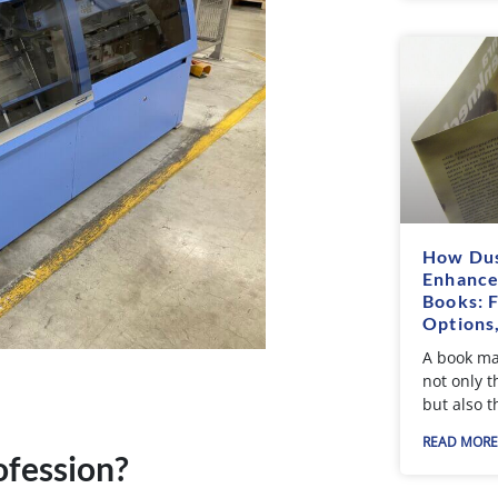
How Dus
Enhance
Books: 
Options
A book ma
not only t
but also t
READ MORE
fession?