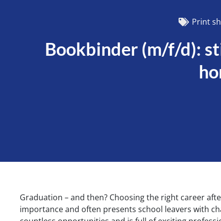
Print s
Bookbinder (m/f/d): st
ho
Graduation – and then? Choosing the right career after
importance and often presents school leavers with cha