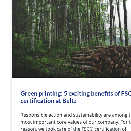
Green printing: 5 exciting benefits of F
certification at Beltz
Responsible action and sustainability are among 
most important core values of our company. For t
reason, we took care of the FSC® certification of