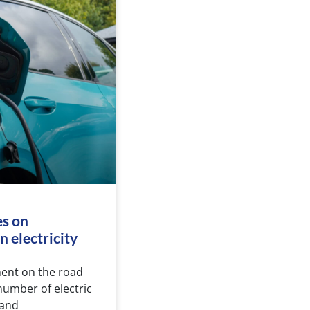
es on
 electricity
nent on the road
number of electric
 and