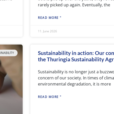
rarely picked up again. Eventually, the
READ MORE "
11. June 2026
Sustainability in action: Our co
INABILITY
the Thuringia Sustainability A
Sustainability is no longer just a buzzwo
concern of our society. In times of cli
environmental degradation, it is more
READ MORE "