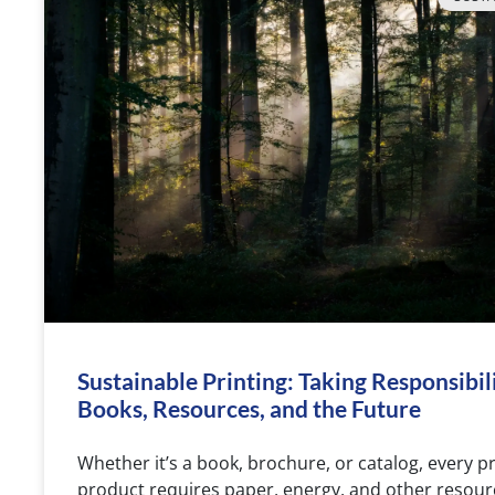
Sustainable Printing: Taking Responsibili
Books, Resources, and the Future
Whether it’s a book, brochure, or catalog, every p
product requires paper, energy, and other resour