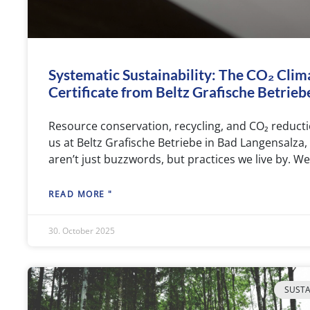
Systematic Sustainability: The CO₂ Clim
Certificate from Beltz Grafische Betrieb
Resource conservation, recycling, and CO₂ reduc
us at Beltz Grafische Betriebe in Bad Langensalza,
aren’t just buzzwords, but practices we live by. We’
READ MORE "
30. October 2025
SUSTA