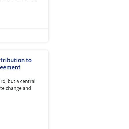
ntribution to
greement
rd, but a central
mate change and