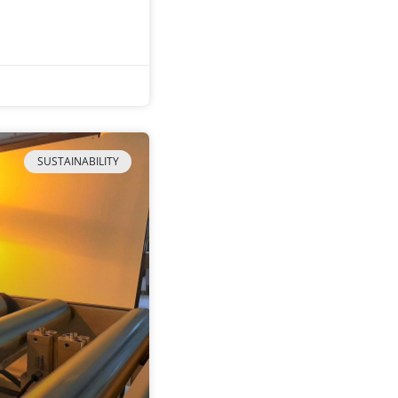
SUSTAINABILITY