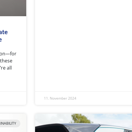
ate
e
tion—for
 these
re all
11. November 2024
INABILITY