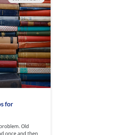
s for
 problem. Old
ead once and then