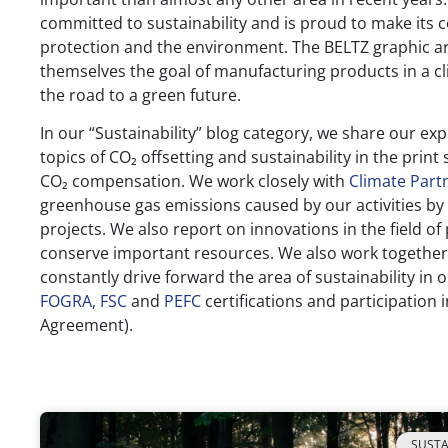
committed to sustainability and is proud to make its c
protection and the environment. The BELTZ graphic a
themselves the goal of manufacturing products in a cl
the road to a green future.
In our “Sustainability” blog category, we share our ex
topics of CO₂ offsetting and sustainability in the print
CO₂ compensation. We work closely with
Climate Part
greenhouse gas emissions caused by our activities by
projects. We also report on innovations in the field of
conserve important resources. We also work together
constantly drive forward the area of sustainability in
FOGRA,
FSC
and
PEFC
certifications and participation 
Agreement).
SUSTA