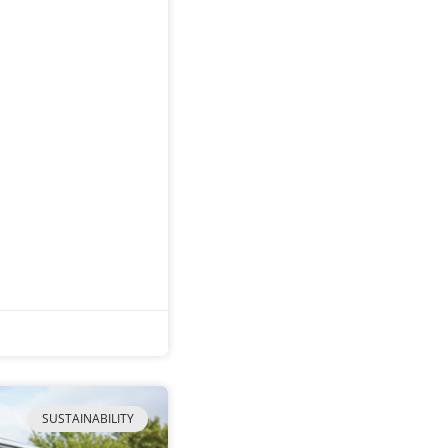
SUSTAINABILITY