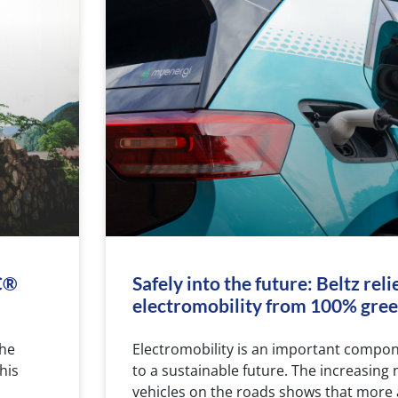
SC®
Safely into the future: Beltz reli
electromobility from 100% green
the
Electromobility is an important compo
his
to a sustainable future. The increasing 
vehicles on the roads shows that more