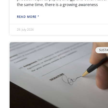
the same time, there is a growing awareness
READ MORE "
29. July 2026
SUSTA