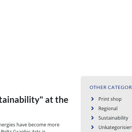
on the topic Sustainability
OTHER CATEGOR
ainability" at the
Print shop
Regional
Sustainability
energies have become more
Unkategorisier
Beltz Graphic Arts is