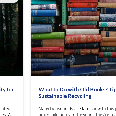
ty for
What to Do with Old Books? Tip
Sustainable Recycling
rinted
Many households are familiar with this
ces. At
books pile up over the years; they’re r