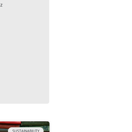
tz
SUSTAINABILITY