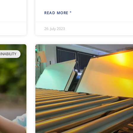
READ MORE "
26. July 2023
INABILITY