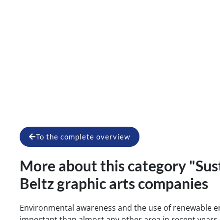
Blog article 
To the complete overview
More about this category "Sust
Beltz graphic arts companies
Environmental awareness and the use of renewable 
important than almost any other area in recent years. 