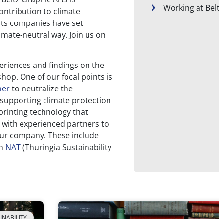
Working at Bel
ontribution to climate
rts companies have set
imate-neutral way. Join us on
periences and findings on the
 shop. One of our focal points is
ner
to neutralize the
 supporting climate protection
 printing technology that
 with experienced partners to
 our company. These include
in
NAT
(Thuringia Sustainability
INABILITY