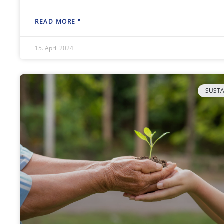
READ MORE "
15. April 2024
SUSTA